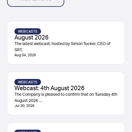
WEBCASTS
August 2026
The latest webcast; hosted by Simon Tucker, CEO of
SRT.
Aug 04, 2026
WEBCASTS
Webcast: 4th August 2026
The Company is pleased to confirm that on Tuesday 4th
August 2026 …
Jul 30, 2026