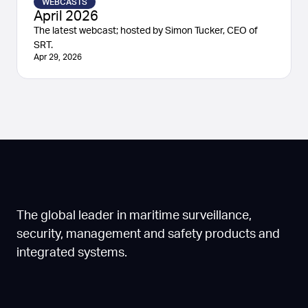
WEBCASTS
April 2026
The latest webcast; hosted by Simon Tucker, CEO of
SRT.
Apr 29, 2026
The global leader in maritime surveillance,
security, management and safety products and
integrated systems.