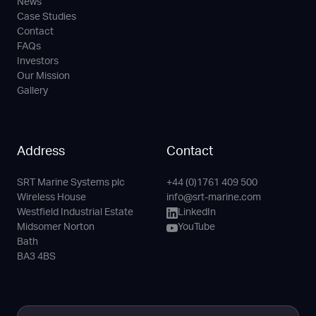
News
Case Studies
Contact
FAQs
Investors
Our Mission
Gallery
Address
Contact
SRT Marine Systems plc
+44 (0)1761 409 500
Phone
Email
LinkedIn
YouTube
Wireless House
info@srt-marine.com
Channel
Westfield Industrial Estate
LinkedIn
Midsomer Norton
YouTube
Bath
BA3 4BS