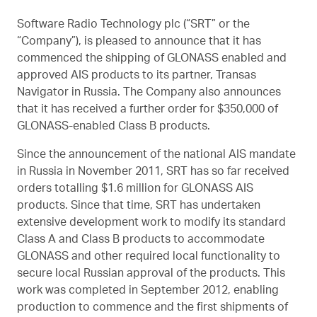
Software Radio Technology plc (“SRT” or the
“Company”), is pleased to announce that it has
commenced the shipping of GLONASS enabled and
approved AIS products to its partner, Transas
Navigator in Russia. The Company also announces
that it has received a further order for $350,000 of
GLONASS-enabled Class B products.
Since the announcement of the national AIS mandate
in Russia in November 2011, SRT has so far received
orders totalling $1.6 million for GLONASS AIS
products. Since that time, SRT has undertaken
extensive development work to modify its standard
Class A and Class B products to accommodate
GLONASS and other required local functionality to
secure local Russian approval of the products. This
work was completed in September 2012, enabling
production to commence and the first shipments of