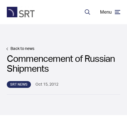
Menu
Search
MDA Systems
Back to news
Transceivers
Commencement of Russian
Shipments
About SRT
Oct 15, 2012
SRT NEWS
Careers
EN