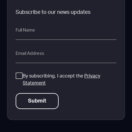
Subscribe to our news updates
Full
Name
Email
Consent
By subscribing, I accept the
Privacy
Statement