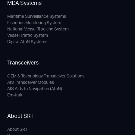
MDA Systems
Maritime Surveillance Systems
Fisheries Monitoring System
National Vessel Tracking System
Vessel Traffic System
Digital AtoN Systems
Transceivers
OEM & Technology Transceiver Solutions
AIS Transceiver Modules
AIS Aids to Navigation (AtoN)
Em-trak
About SRT
About SRT