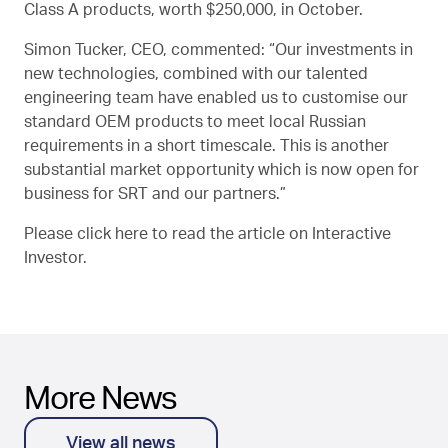
Class A products, worth $250,000, in October.
Simon Tucker, CEO, commented: “Our investments in
new technologies, combined with our talented
engineering team have enabled us to customise our
standard OEM products to meet local Russian
requirements in a short timescale. This is another
substantial market opportunity which is now open for
business for SRT and our partners.”
Please click
here
to read the article on Interactive
Investor.
More News
View all news