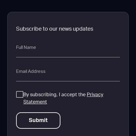
Subscribe to our news updates
Full
Name
Email
Consent
By subscribing, I accept the
Privacy
Statement