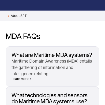
About SRT
MDA FAQs
What are Maritime MDA systems?
Maritime Domain Awareness (MDA) entails
the gathering of information and
intelligence relating …
Learn more
What technologies and sensors
do Maritime MDA systems use?