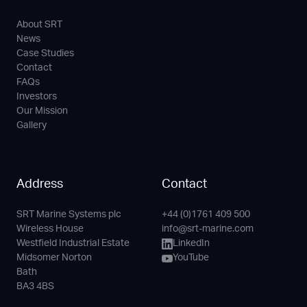
About SRT
News
Case Studies
Contact
FAQs
Investors
Our Mission
Gallery
Address
Contact
SRT Marine Systems plc
+44 (0)1761 409 500
Phone
Email
LinkedIn
YouTube
Wireless House
info@srt-marine.com
Channel
Westfield Industrial Estate
LinkedIn
Midsomer Norton
YouTube
Bath
BA3 4BS