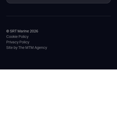
© SRT Marine 2026
Cookie Policy
Privacy Policy
Site by The MTM Agency