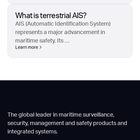
What is terrestrial AIS?
AIS (Automatic Identification System)
represents a major advancement in
maritime safety. Its …
Learn more
The global leader in maritime surveillance,
security, management and safety products and
integrated systems.