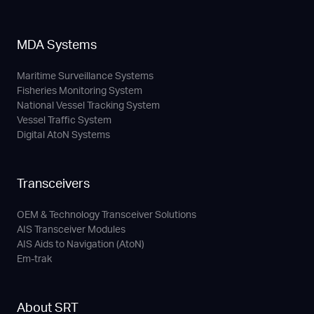
MDA Systems
Maritime Surveillance Systems
Fisheries Monitoring System
National Vessel Tracking System
Vessel Traffic System
Digital AtoN Systems
Transceivers
OEM & Technology Transceiver Solutions
AIS Transceiver Modules
AIS Aids to Navigation (AtoN)
Em-trak
About SRT