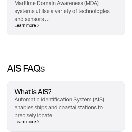
Maritime Domain Awareness (MDA)
systems utilise a variety of technologies
and sensors …
Learn more
AIS FAQs
What is AIS?
Automatic Identification System (AIS)
enables ships and coastal stations to
precisely locate …
Learn more