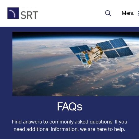
Menu
Search
MDA Systems
Transceivers
About SRT
Careers
FAQs
EN
Find answers to commonly asked questions. If you
need additional information, we are here to help.