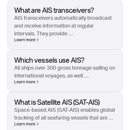
What are AIS transceivers?
AIS transceivers automatically broadcast
and receive information at regular
intervals. They provide …
Learn more
Which vessels use AIS?
All ships over 300 gross tonnage sailing on
international voyages, as well …
Learn more
What is Satellite AIS (SAT-AIS)
Space-based AIS (SAT-AIS) enables global
tracking of all seafaring vessels that are …
Learn more