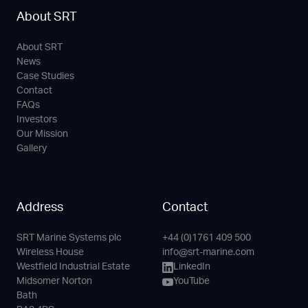
About SRT
About SRT
News
Case Studies
Contact
FAQs
Investors
Our Mission
Gallery
Address
Contact
SRT Marine Systems plc
+44 (0)1761 409 500
Phone
Email
LinkedIn
YouTube
Wireless House
info@srt-marine.com
Channel
Westfield Industrial Estate
LinkedIn
Midsomer Norton
YouTube
Bath