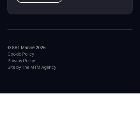
© SRT Marine 2026
Cookie Policy
Privacy Policy
Site by The MTM Agency