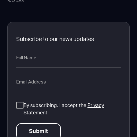
BA3 4BS
Subscribe to our news updates
Full
Name
Email
Consent
By subscribing, I accept the
Privacy
Statement