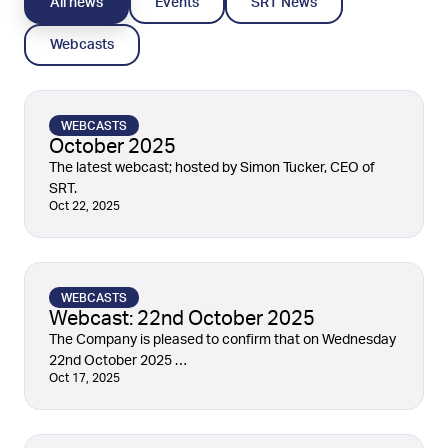
All news
Events
SRT News
Webcasts
WEBCASTS
October 2025
The latest webcast; hosted by Simon Tucker, CEO of
SRT.
Oct 22, 2025
WEBCASTS
Webcast: 22nd October 2025
The Company is pleased to confirm that on Wednesday
22nd October 2025 …
Oct 17, 2025