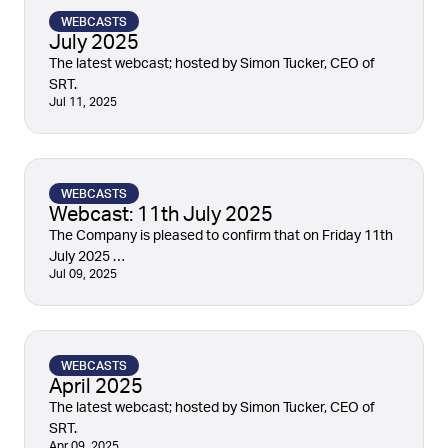
WEBCASTS
July 2025
The latest webcast; hosted by Simon Tucker, CEO of
SRT.
Jul 11, 2025
WEBCASTS
Webcast: 11th July 2025
The Company is pleased to confirm that on Friday 11th
July 2025 …
Jul 09, 2025
WEBCASTS
April 2025
The latest webcast; hosted by Simon Tucker, CEO of
SRT.
Apr 09, 2025