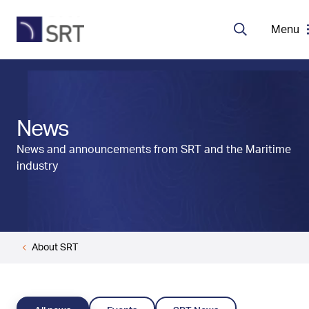
Menu
Search
MDA Systems
News
Transceivers
News and announcements from SRT and the Maritime
industry
About SRT
Careers
About SRT
EN