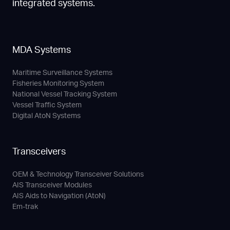
integrated systems.
MDA Systems
Maritime Surveillance Systems
Fisheries Monitoring System
National Vessel Tracking System
Vessel Traffic System
Digital AtoN Systems
Transceivers
OEM & Technology Transceiver Solutions
AIS Transceiver Modules
AIS Aids to Navigation (AtoN)
Em-trak