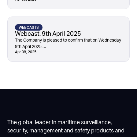
WEBCASTS
Webcast: 9th April 2025
The Company is pleased to confirm that on Wednesday
9th April 2025 …
Apr 08, 2025
The global leader in maritime surveillance,
security, management and safety products and