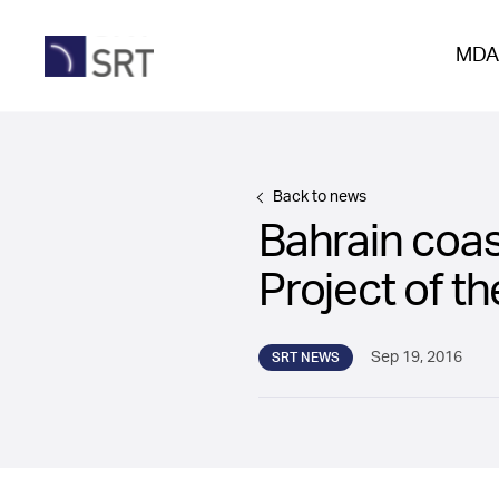
MDA
Back to news
Bahrain coas
Project of t
Sep 19, 2016
SRT NEWS