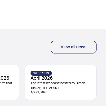
View all news
WEBCASTS
2026
April 2026
irm that
The latest webcast; hosted by Simon
Tucker, CEO of SRT.
Apr 29, 2026