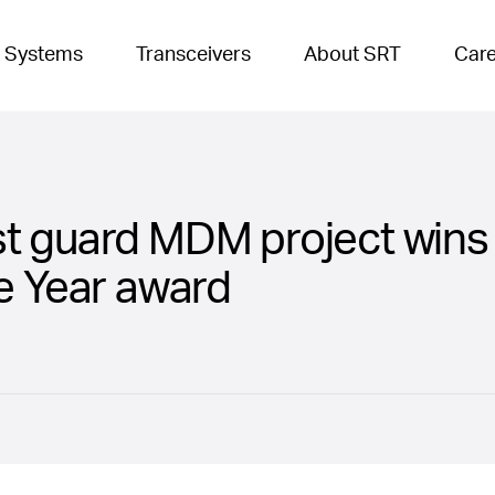
 Systems
Transceivers
About SRT
Car
t guard MDM project wins 
he Year award