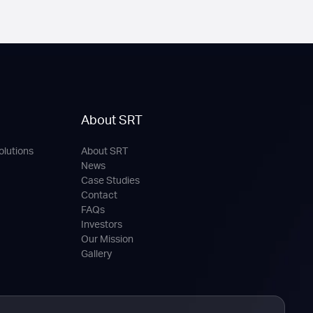
About SRT
olutions
About SRT
News
Case Studies
Contact
FAQs
Investors
Our Mission
Gallery