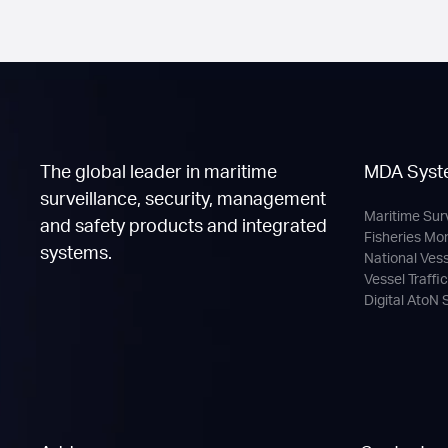
The global leader in maritime
MDA Syst
surveillance, security, management
Maritime Sur
and safety products and integrated
Fisheries Mo
systems.
National Ves
Vessel Traffi
Digital AtoN