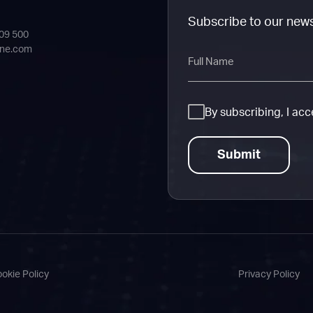
Subscribe to our new
409 500
ine.com
Full
Name
Consent
By subscribing, I ac
okie Policy
Privacy Policy