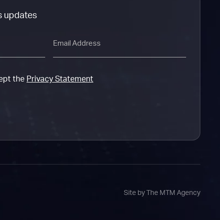
s updates
Email
cept the
Privacy Statement
Site by The MTM Agency