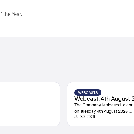
 the Year.
WEBCASTS
Webcast: 4th August 
The Company is pleased to conf
on Tuesday 4th August 2026 …
Jul 30, 2026