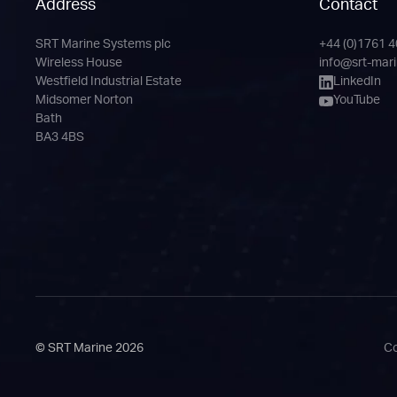
Address
Contact
SRT Marine Systems plc
+44 (0)1761 
Phone
Email
LinkedIn
YouTube
Wireless House
info@srt-mar
Channel
Westfield Industrial Estate
LinkedIn
Midsomer Norton
YouTube
Bath
BA3 4BS
© SRT Marine 2026
Co