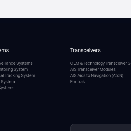
ems
Transceivers
veillance Systems
OEM & Technology Transceiver S
nitoring System
AIS Transceiver Modules
sel Tracking System
AIS Aids to Navigation (AtoN)
c System
Em-trak
 Systems