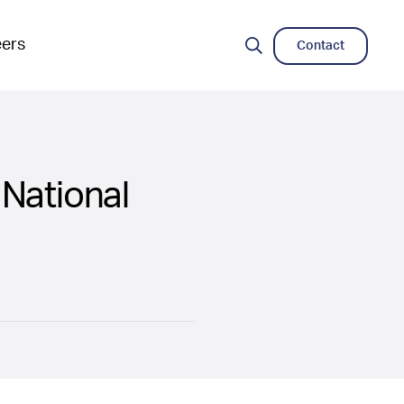
eers
Contact
Search
National