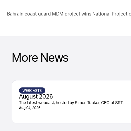
Bahrain coast guard MDM project wins National Project of
More News
WEBCASTS
August 2026
The latest webcast; hosted by Simon Tucker, CEO of SRT.
Aug 04, 2026