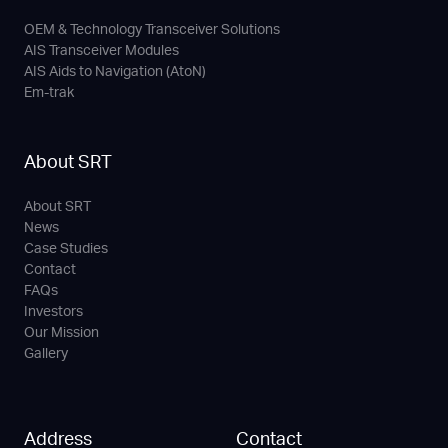
OEM & Technology Transceiver Solutions
AIS Transceiver Modules
AIS Aids to Navigation (AtoN)
Em-trak
About SRT
About SRT
News
Case Studies
Contact
FAQs
Investors
Our Mission
Gallery
Address
Contact