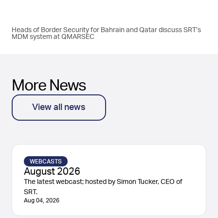
Heads of Border Security for Bahrain and Qatar discuss SRT’s
MDM system at QMARSEC
More News
View all news
WEBCASTS
August 2026
The latest webcast; hosted by Simon Tucker, CEO of
SRT.
Aug 04, 2026