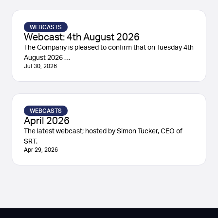
WEBCASTS
Webcast: 4th August 2026
The Company is pleased to confirm that on Tuesday 4th
August 2026 …
Jul 30, 2026
WEBCASTS
April 2026
The latest webcast; hosted by Simon Tucker, CEO of
SRT.
Apr 29, 2026