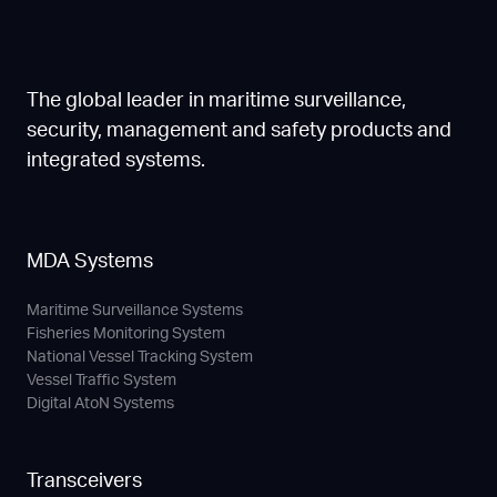
The global leader in maritime surveillance,
security, management and safety products and
integrated systems.
MDA Systems
Maritime Surveillance Systems
Fisheries Monitoring System
National Vessel Tracking System
Vessel Traffic System
Digital AtoN Systems
Transceivers