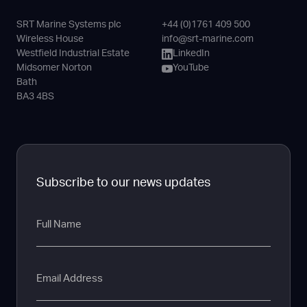
SRT Marine Systems plc
+44 (0)1761 409 500
Phone
Email
LinkedIn
YouTube
Wireless House
info@srt-marine.com
Channel
Westfield Industrial Estate
LinkedIn
Midsomer Norton
YouTube
Bath
BA3 4BS
Subscribe to our news updates
Full
Name
Email