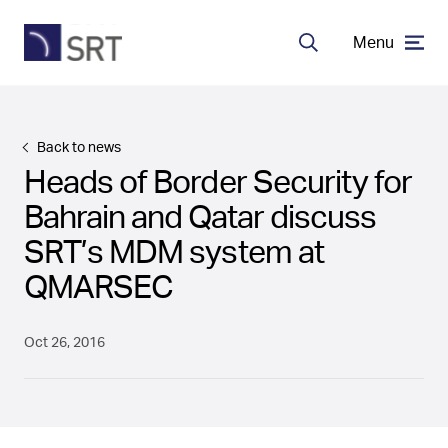
Menu
Search
MDA Systems
Back to news
Heads of Border Security for
Transceivers
Bahrain and Qatar discuss
SRT’s MDM system at
About SRT
QMARSEC
Careers
Oct 26, 2016