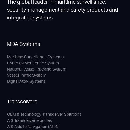
The global leader in maritime surveillance,
security, management and safety products and
integrated systems.
MDA Systems
Maritime Surveillance Systems
Fisheries Monitoring System
National Vessel Tracking System
Vessel Traffic System
Digital AtoN Systems
Transceivers
OEM & Technology Transceiver Solutions
AIS Transceiver Modules
AIS Aids to Navigation (AtoN)