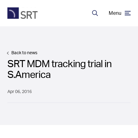
Menu
Search
MDA Systems
Back to news
Transceivers
SRT MDM tracking trial in
S.America
About SRT
Apr 06, 2016
Careers