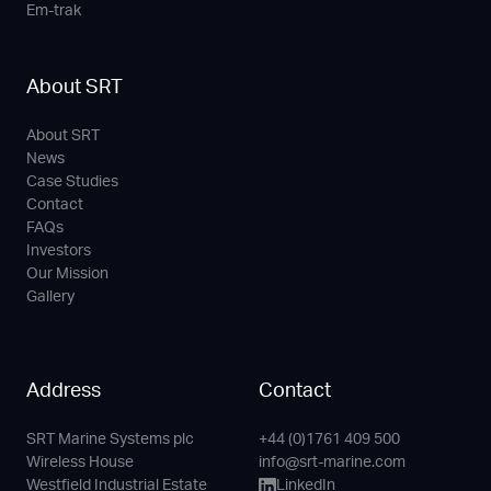
Em-trak
About SRT
About SRT
News
Case Studies
Contact
FAQs
Investors
Our Mission
Gallery
Address
Contact
SRT Marine Systems plc
+44 (0)1761 409 500
Phone
Email
LinkedIn
YouTube
Wireless House
info@srt-marine.com
Channel
Westfield Industrial Estate
LinkedIn