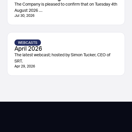
The Company is pleased to confirm that on Tuesday 4th
August 2026 …
Jul 30, 2026
WEBCASTS
April 2026
The latest webcast; hosted by Simon Tucker, CEO of
SRT.
Apr 29, 2026