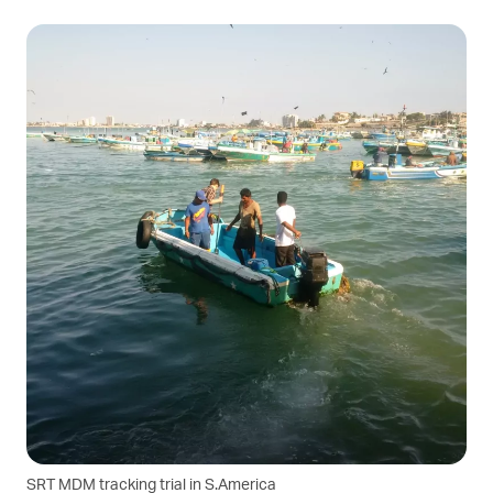
SRT MDM tracking trial in S.America