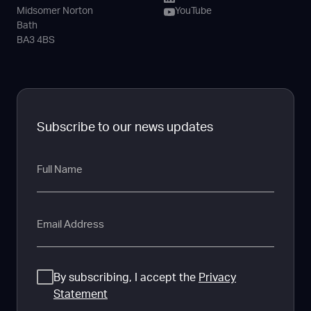
Midsomer Norton
YouTube
Bath
BA3 4BS
Subscribe to our news updates
Full
Name
Email
Consent
By subscribing, I accept the
Privacy
Statement