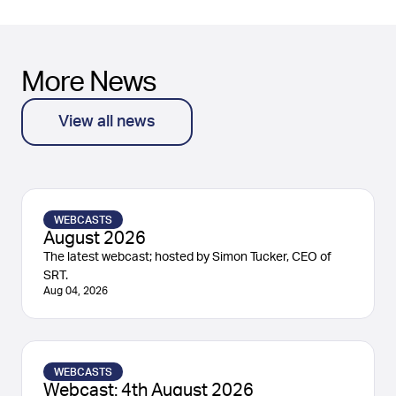
More News
View all news
WEBCASTS
August 2026
The latest webcast; hosted by Simon Tucker, CEO of
SRT.
Aug 04, 2026
WEBCASTS
Webcast: 4th August 2026