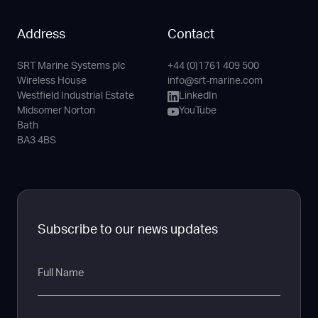
Address
Contact
SRT Marine Systems plc
+44 (0)1761 409 500
Phone
Email
LinkedIn
YouTube
Wireless House
info@srt-marine.com
Channel
Westfield Industrial Estate
LinkedIn
Midsomer Norton
YouTube
Bath
BA3 4BS
Subscribe to our news updates
Full
Name
Email