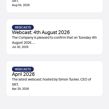
SRT.
Aug 04, 2026
WEBCASTS
Webcast: 4th August 2026
The Company is pleased to confirm that on Tuesday 4th
August 2026 …
Jul 30, 2026
WEBCASTS
April 2026
The latest webcast; hosted by Simon Tucker, CEO of
SRT.
Apr 29, 2026