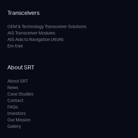
Transceivers
OEM & Technology Transceiver Solutions
AIS Transceiver Modules
AIS Aids to Navigation (AtoN)
Em-trak
About SRT
About SRT
News
Case Studies
Contact
FAQs
Investors
Our Mission
Gallery