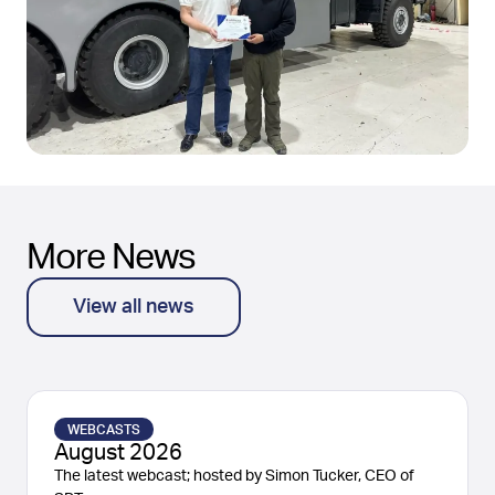
More News
View all news
WEBCASTS
August 2026
The latest webcast; hosted by Simon Tucker, CEO of