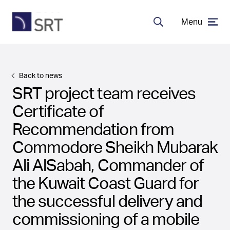
Menu
Search
MDA Systems
Back to news
SRT project team receives
Transceivers
Certificate of
Recommendation from
About SRT
Commodore Sheikh Mubarak
Ali AlSabah, Commander of
Careers
the Kuwait Coast Guard for
the successful delivery and
commissioning of a mobile