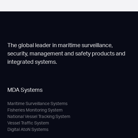
The global leader in maritime surveillance,
security, management and safety products and
integrated systems.
MDA Systems
Maritime Surveillance Systems
Fisheries Monitoring System
National Vessel Tracking System
Vessel Traffic System
Digital AtoN Systems