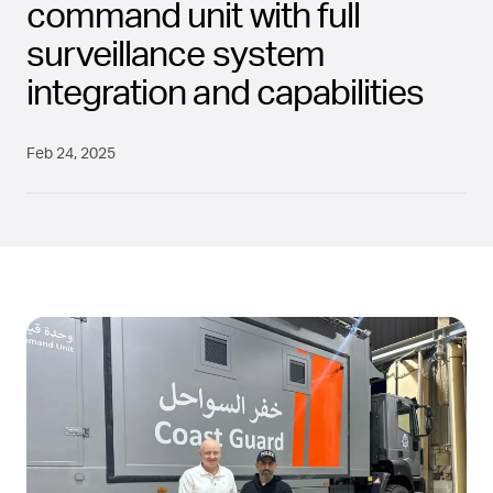
command unit with full
surveillance system
integration and capabilities
Feb 24, 2025