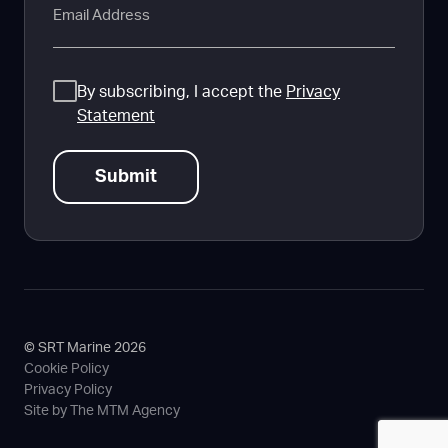
Consent
By subscribing, I accept the
Privacy
Statement
© SRT Marine 2026
Cookie Policy
Privacy Policy
Site by The MTM Agency