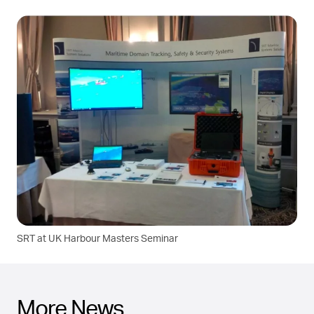
SRT at UK Harbour Masters Seminar
More News