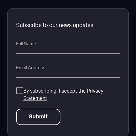
Subscribe to our news updates
Full
Name
Email
Consent
By subscribing, I accept the
Privacy
Statement