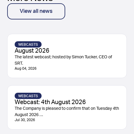
View all news
WEBCASTS
August 2026
The latest webcast; hosted by Simon Tucker, CEO of
SRT.
Aug 04, 2026
WEBCASTS
Webcast: 4th August 2026
The Company is pleased to confirm that on Tuesday 4th
August 2026 …
Jul 30, 2026