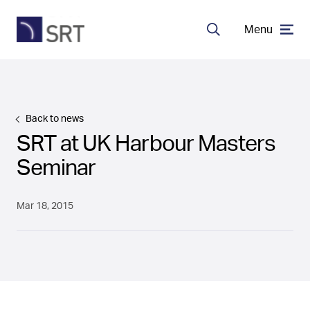
Menu
Search
MDA Systems
Back to news
Transceivers
SRT at UK Harbour Masters
Seminar
About SRT
Mar 18, 2015
Careers