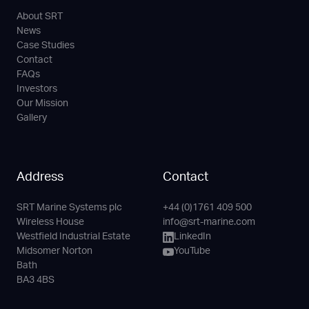
About SRT
News
Case Studies
Contact
FAQs
Investors
Our Mission
Gallery
Address
Contact
SRT Marine Systems plc
+44 (0)1761 409 500
Phone
Email
LinkedIn
YouTube
Wireless House
info@srt-marine.com
Channel
Westfield Industrial Estate
LinkedIn
Midsomer Norton
YouTube
Bath
BA3 4BS