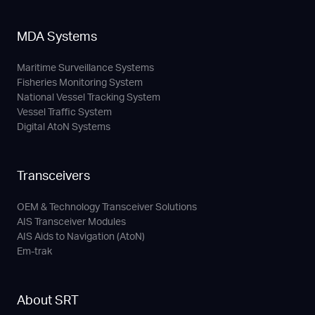
MDA Systems
Maritime Surveillance Systems
Fisheries Monitoring System
National Vessel Tracking System
Vessel Traffic System
Digital AtoN Systems
Transceivers
OEM & Technology Transceiver Solutions
AIS Transceiver Modules
AIS Aids to Navigation (AtoN)
Em-trak
About SRT