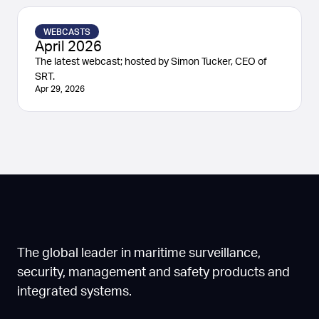
WEBCASTS
April 2026
The latest webcast; hosted by Simon Tucker, CEO of
SRT.
Apr 29, 2026
The global leader in maritime surveillance,
security, management and safety products and
integrated systems.