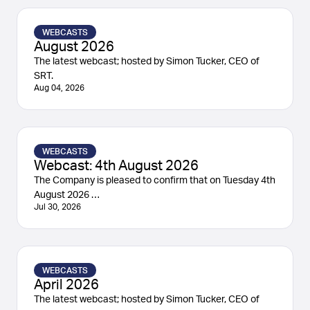
WEBCASTS
August 2026
The latest webcast; hosted by Simon Tucker, CEO of
SRT.
Aug 04, 2026
WEBCASTS
Webcast: 4th August 2026
The Company is pleased to confirm that on Tuesday 4th
August 2026 …
Jul 30, 2026
WEBCASTS
April 2026
The latest webcast; hosted by Simon Tucker, CEO of