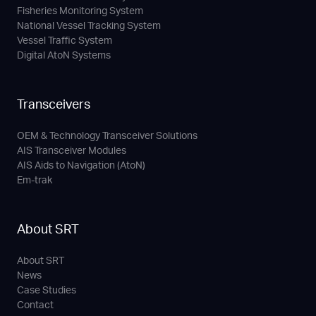
Fisheries Monitoring System
National Vessel Tracking System
Vessel Traffic System
Digital AtoN Systems
Transceivers
OEM & Technology Transceiver Solutions
AIS Transceiver Modules
AIS Aids to Navigation (AtoN)
Em-trak
About SRT
About SRT
News
Case Studies
Contact