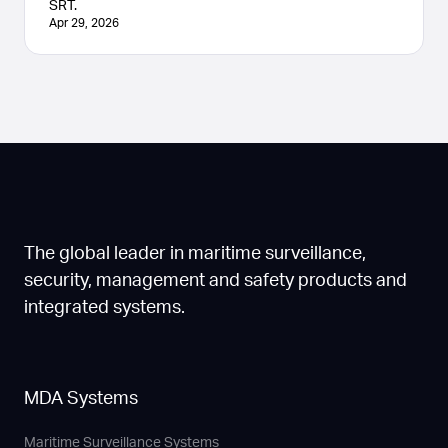
SRT.
Apr 29, 2026
The global leader in maritime surveillance,
security, management and safety products and
integrated systems.
MDA Systems
Maritime Surveillance Systems