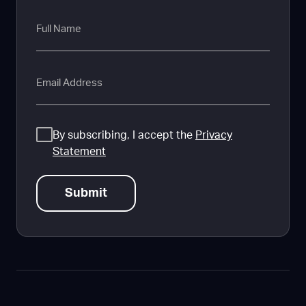
Full
Name
Email
Consent
By subscribing, I accept the
Privacy
Statement