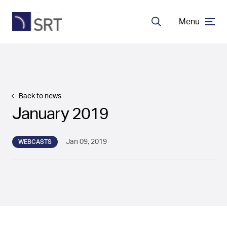
Menu
Search
MDA Systems
Transceivers
Back to news
January 2019
About SRT
Jan 09, 2019
WEBCASTS
Careers
EN