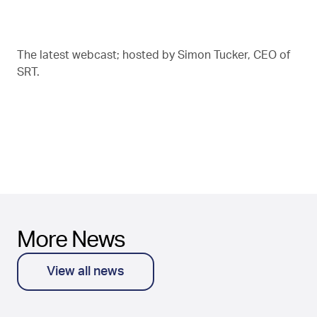
The latest webcast; hosted by Simon Tucker, CEO of
SRT.
More News
View all news