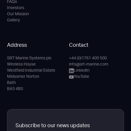
FAQs
Investors
Our Mission
Gallery
Address
Contact
SRT Marine Systems plc
+44 (0)1761 409 500
Phone
Email
LinkedIn
YouTube
Wireless House
info@srt-marine.com
Channel
Westfield Industrial Estate
LinkedIn
Midsomer Norton
YouTube
Bath
BA3 4BS
Subscribe to our news updates