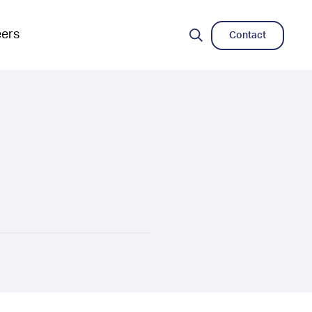
eers
Contact
Search