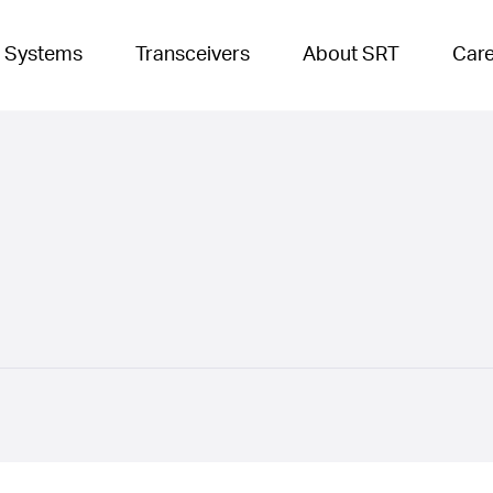
 Systems
Transceivers
About SRT
Car