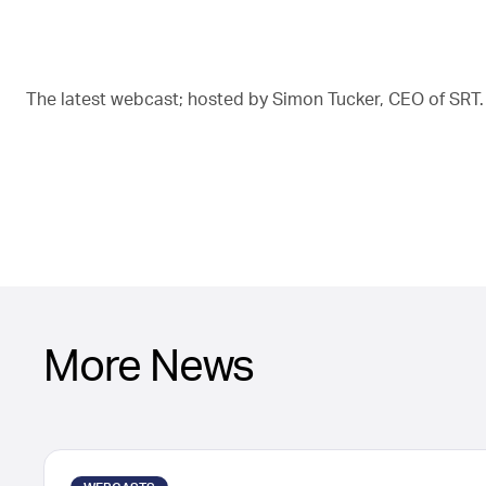
The latest webcast; hosted by Simon Tucker, CEO of SRT.
More News