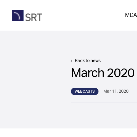
MDA
Back to news
March 2020
Mar 11, 2020
WEBCASTS