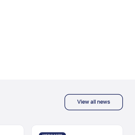
View all news