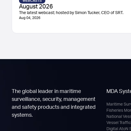
WEBCASTS
August 2026
The latest webcast; hosted by Simon Tucker, CEO of SRT.
Aug 04, 2026
The global leader in maritime
MDA Syst
surveillance, security, management
Maritime Sur
and safety products and integrated
Fisheries Mo
systems.
National Ves
Vessel Traffi
Digital AtoN