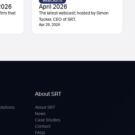
WEBCASTS
2026
April 2026
irm that
The latest webcast; hosted by Simon
Tucker, CEO of SRT.
Apr 29, 2026
About SRT
olutions
About SRT
News
Case Studies
Contact
FAQs