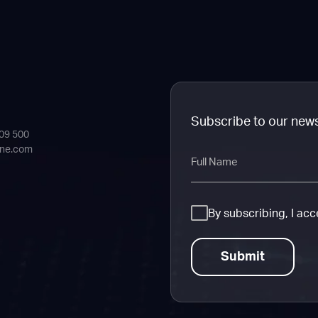
Subscribe to our new
409 500
ine.com
Full
Name
Consent
By subscribing, I ac