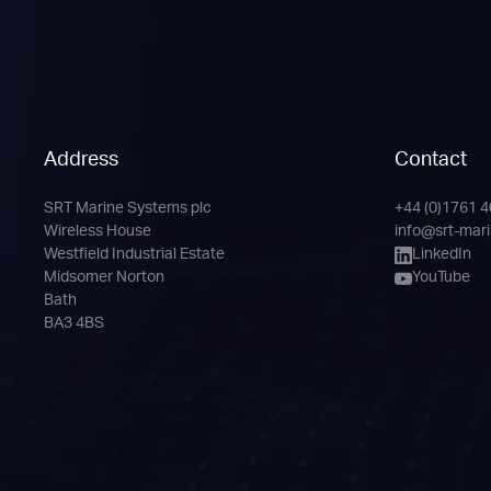
Address
Contact
SRT Marine Systems plc
+44 (0)1761 
Phone
Email
LinkedIn
YouTube
Wireless House
info@srt-mar
Channel
Westfield Industrial Estate
LinkedIn
Midsomer Norton
YouTube
Bath
BA3 4BS