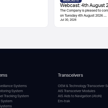
WEBCASTS
Webcast: 4th August 
The Company is pleased to conf
on Tuesday 4th August 2026 …
Jul 30, 2026
ems
Transceivers
veillance Systems
OEM & Technology Transceiver S
nitoring System
AIS Transceiver Modules
sel Tracking System
AIS Aids to Navigation (AtoN)
c System
Em-trak
 Systems