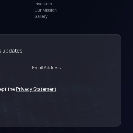
Investors
Our Mission
Gallery
s updates
Email
cept the
Privacy Statement