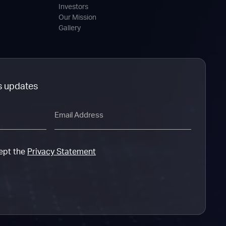
Investors
Our Mission
Gallery
s updates
Email
cept the
Privacy Statement