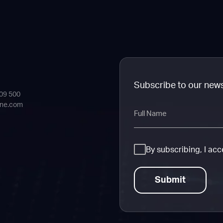
Subscribe to our new
409 500
ine.com
Full
Name
Consent
By subscribing, I ac