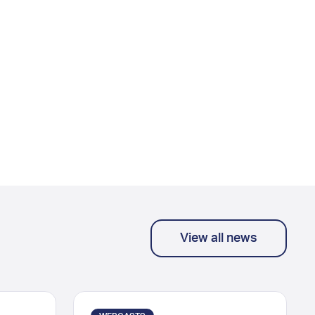
View all news