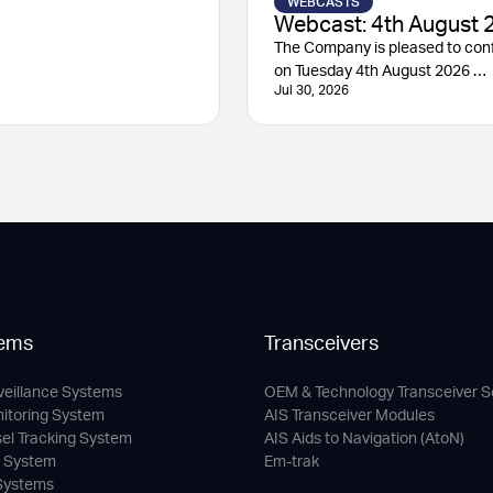
WEBCASTS
Webcast: 4th August 
The Company is pleased to conf
on Tuesday 4th August 2026 …
Jul 30, 2026
ems
Transceivers
veillance Systems
OEM & Technology Transceiver S
nitoring System
AIS Transceiver Modules
sel Tracking System
AIS Aids to Navigation (AtoN)
c System
Em-trak
 Systems