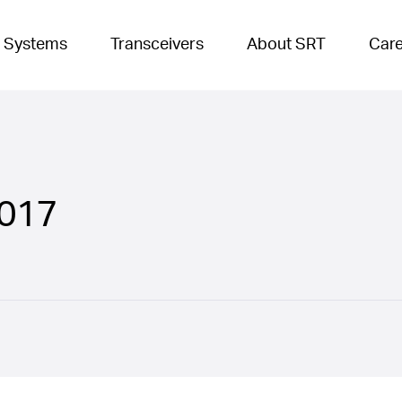
 Systems
Transceivers
About SRT
Car
017