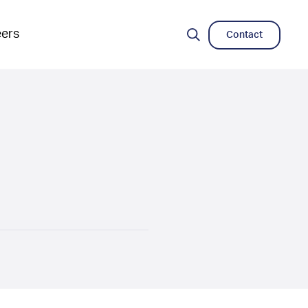
eers
Contact
Search