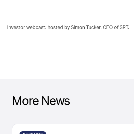
Investor webcast; hosted by Simon Tucker, CEO of SRT.
More News