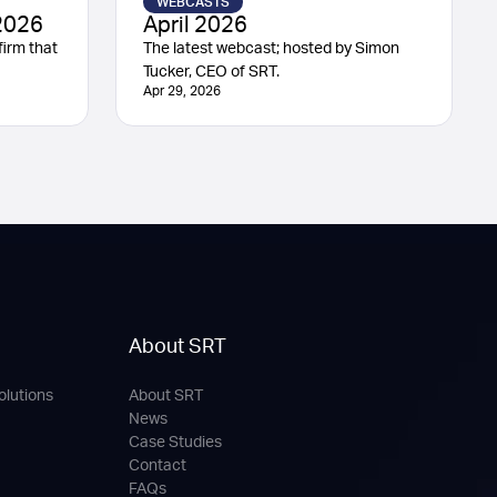
WEBCASTS
2026
April 2026
irm that
The latest webcast; hosted by Simon
Tucker, CEO of SRT.
Apr 29, 2026
About SRT
olutions
About SRT
News
Case Studies
Contact
FAQs