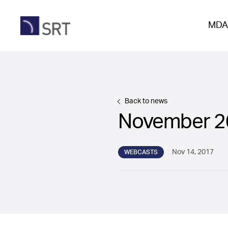
MDA
Back to news
November 2
Nov 14, 2017
WEBCASTS