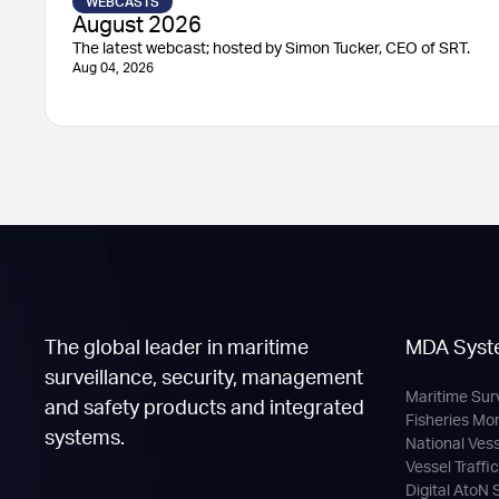
WEBCASTS
August 2026
The latest webcast; hosted by Simon Tucker, CEO of SRT.
Aug 04, 2026
The global leader in maritime
MDA Syst
surveillance, security, management
Maritime Sur
and safety products and integrated
Fisheries Mo
systems.
National Ves
Vessel Traffi
Digital AtoN