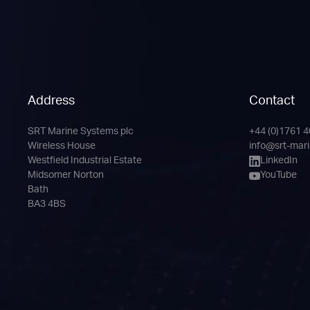
Address
Contact
SRT Marine Systems plc
+44 (0)1761 
Phone
Email
LinkedIn
YouTube
Wireless House
info@srt-mar
Channel
Westfield Industrial Estate
LinkedIn
Midsomer Norton
YouTube
Bath
BA3 4BS