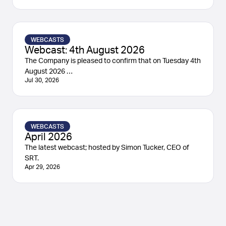
WEBCASTS
Webcast: 4th August 2026
The Company is pleased to confirm that on Tuesday 4th
August 2026 …
Jul 30, 2026
WEBCASTS
April 2026
The latest webcast; hosted by Simon Tucker, CEO of
SRT.
Apr 29, 2026