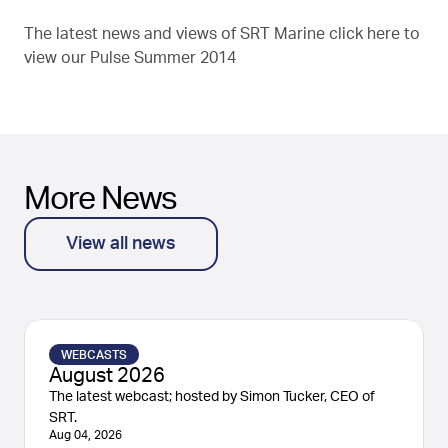
The latest news and views of SRT Marine click here to
view our
Pulse Summer 2014
More News
View all news
WEBCASTS
August 2026
The latest webcast; hosted by Simon Tucker, CEO of
SRT.
Aug 04, 2026