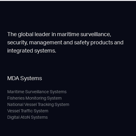
The global leader in maritime surveillance,
security, management and safety products and
integrated systems.
MDA Systems
Maritime Surveillance Systems
Fisheries Monitoring System
National Vessel Tracking System
Vessel Traffic System
Digital AtoN Systems