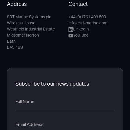
Address
Contact
SRT Marine Systems plc
+44 (0)1761 409 500
Phone
Email
LinkedIn
YouTube
Wireless House
info@srt-marine.com
Channel
Westfield Industrial Estate
LinkedIn
Midsomer Norton
YouTube
Bath
BA3 4BS
Subscribe to our news updates
Full
Name
Email