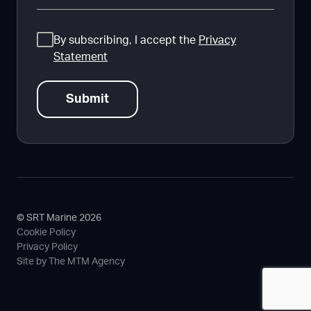
Consent
By subscribing, I accept the
Privacy
Statement
© SRT Marine 2026
Cookie Policy
Privacy Policy
Site by The MTM Agency