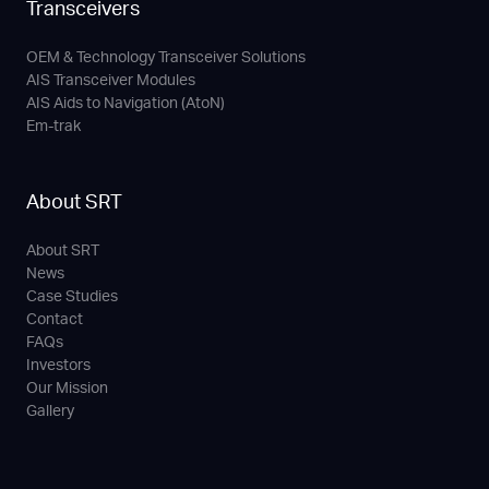
Transceivers
OEM & Technology Transceiver Solutions
AIS Transceiver Modules
AIS Aids to Navigation (AtoN)
Em-trak
About SRT
About SRT
News
Case Studies
Contact
FAQs
Investors
Our Mission
Gallery