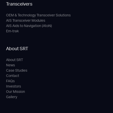
Transceivers
OEM & Technology Transceiver Solutions
AIS Transceiver Modules
AIS Aids to Navigation (AtoN)
Em-trak
About SRT
About SRT
News
Case Studies
Contact
FAQs
Investors
Our Mission
Gallery