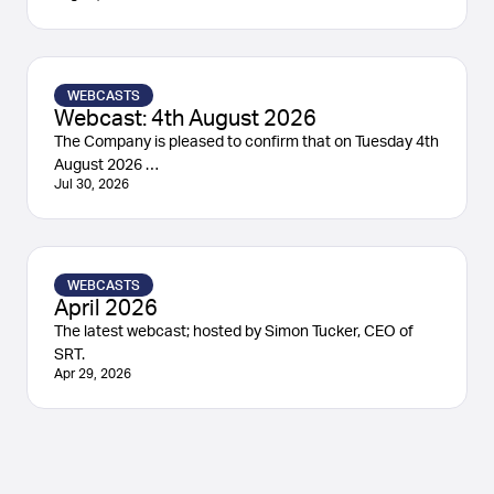
WEBCASTS
Webcast: 4th August 2026
The Company is pleased to confirm that on Tuesday 4th
August 2026 …
Jul 30, 2026
WEBCASTS
April 2026
The latest webcast; hosted by Simon Tucker, CEO of
SRT.
Apr 29, 2026