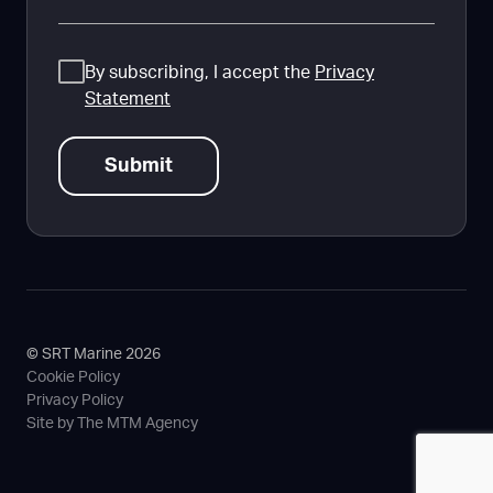
Consent
By subscribing, I accept the
Privacy
Statement
© SRT Marine 2026
Cookie Policy
Privacy Policy
Site by The MTM Agency