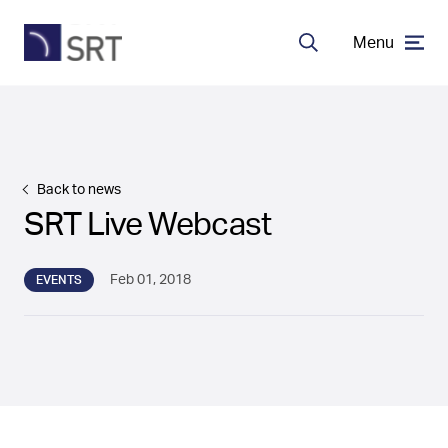
Menu
Search
MDA Systems
Transceivers
Back to news
SRT Live Webcast
About SRT
Feb 01, 2018
EVENTS
Careers
EN