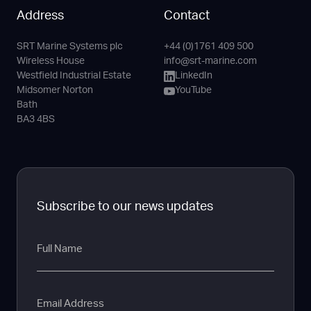
Address
Contact
SRT Marine Systems plc
+44 (0)1761 409 500
Phone
Email
LinkedIn
YouTube
Wireless House
info@srt-marine.com
Channel
Westfield Industrial Estate
LinkedIn
Midsomer Norton
YouTube
Bath
BA3 4BS
Subscribe to our news updates
Full
Name
Email