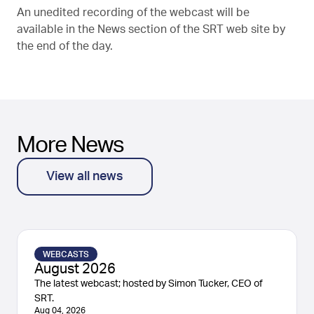
An unedited recording of the webcast will be
available in the News section of the SRT web site by
the end of the day.
More News
View all news
WEBCASTS
August 2026
The latest webcast; hosted by Simon Tucker, CEO of
SRT.
Aug 04, 2026