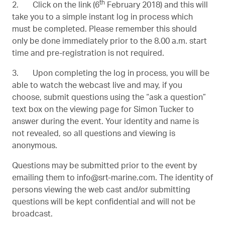
th
2. Click on the link (
6
February 2018
) and this will
take you to a simple instant log in process which
must be completed. Please remember this should
only be done immediately prior to the 8.00 a.m. start
time and pre-registration is not required.
3. Upon completing the log in process, you will be
able to watch the webcast live and may, if you
choose, submit questions using the “ask a question”
text box on the viewing page for Simon Tucker to
answer during the event. Your identity and name is
not revealed, so all questions and viewing is
anonymous.
Questions may be submitted prior to the event by
emailing them to
info@srt-marine.com
. The identity of
persons viewing the web cast and/or submitting
questions will be kept confidential and will not be
broadcast.