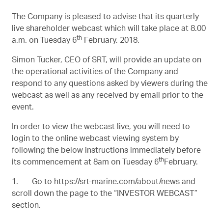
The Company is pleased to advise that its quarterly
live shareholder webcast which will take place at 8.00
th
a.m. on Tuesday 6
February, 2018.
Simon Tucker, CEO of SRT, will provide an update on
the operational activities of the Company and
respond to any questions asked by viewers during the
webcast as well as any received by email prior to the
event.
In order to view the webcast live, you will need to
login to the online webcast viewing system by
following the below instructions immediately before
th
its commencement at 8am on Tuesday 6
February.
1. Go to
https://srt-marine.com/about/news
and
scroll down the page to the “INVESTOR WEBCAST”
section.