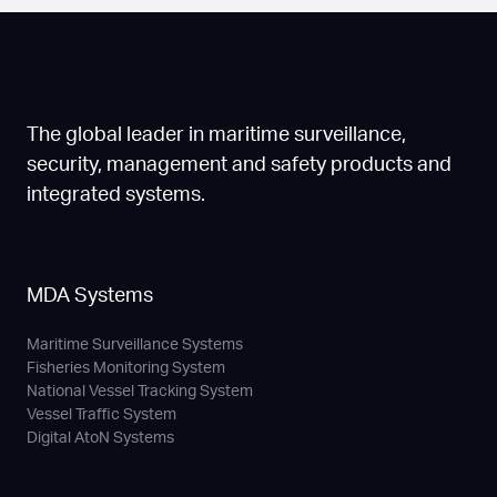
The global leader in maritime surveillance,
security, management and safety products and
integrated systems.
MDA Systems
Maritime Surveillance Systems
Fisheries Monitoring System
National Vessel Tracking System
Vessel Traffic System
Digital AtoN Systems