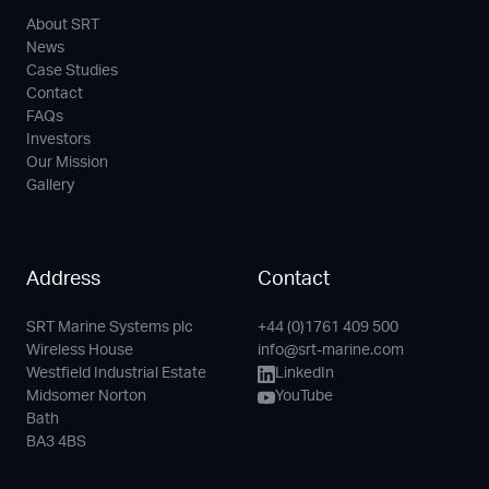
About SRT
News
Case Studies
Contact
FAQs
Investors
Our Mission
Gallery
Address
Contact
SRT Marine Systems plc
+44 (0)1761 409 500
Phone
Email
LinkedIn
YouTube
Wireless House
info@srt-marine.com
Channel
Westfield Industrial Estate
LinkedIn
Midsomer Norton
YouTube
Bath
BA3 4BS