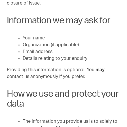
closure of issue.
Information we may ask for
Your name
Organization (if applicable)
Email address
Details relating to your enquiry
Providing this information is optional. You
may
contact us anonymously if you prefer.
How we use and protect your
data
The information you provide us is to solely to