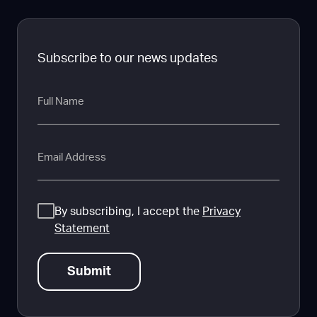
Subscribe to our news updates
Full
Name
Email
Consent
By subscribing, I accept the
Privacy
Statement