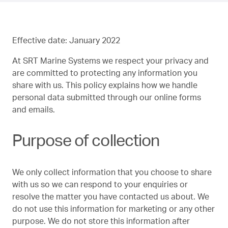
Effective date: January 2022
At SRT Marine Systems we respect your privacy and
are committed to protecting any information you
share with us. This policy explains how we handle
personal data submitted through our online forms
and emails.
Purpose of collection
We only collect information that you choose to share
with us so we can respond to your enquiries or
resolve the matter you have contacted us about. We
do not use this information for marketing or any other
purpose. We do not store this information after