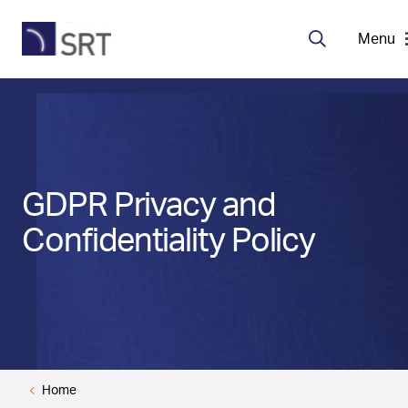
Menu
Search
MDA Systems
Transceivers
GDPR Privacy and
About SRT
Confidentiality Policy
Careers
EN
Home