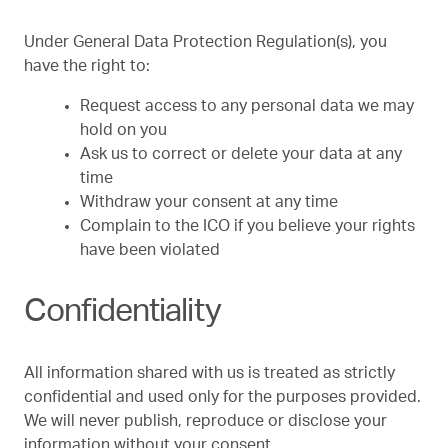
Under General Data Protection Regulation(s), you
have the right to:
Request access to any personal data we may
hold on you
Ask us to correct or delete your data at any
time
Withdraw your consent at any time
Complain to the ICO if you believe your rights
have been violated
Confidentiality
All information shared with us is treated as strictly
confidential and used only for the purposes provided.
We will never publish, reproduce or disclose your
information without your consent.