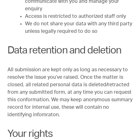
communicate with you and manage your
enquiry
Access is restricted to authorized staff only
We do not share your data with any third party
unless legally required to do so
Data retention and deletion
All submission are kept only as long as necessary to
resolve the issue you’ve raised. Once the matter is
closed, all related personal data is deleted/retracted
from any submitted form, at any time you can request
this conformation. We may keep anonymous summary
record for internal use, these will contain no
identifying infomraton.
Your rights