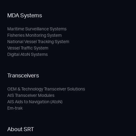
MDA Systems
Maritime Surveillance Systems
Fisheries Monitoring System
National Vessel Tracking System
Vessel Traffic System
Digital AtoN Systems
Transceivers
OEM & Technology Transceiver Solutions
AIS Transceiver Modules
AIS Aids to Navigation (AtoN)
Em-trak
About SRT