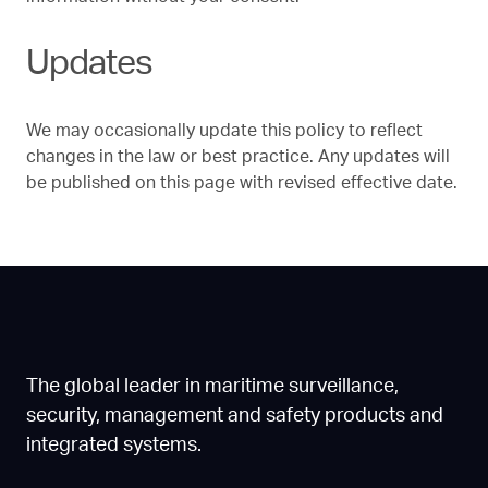
Updates
We may occasionally update this policy to reflect
changes in the law or best practice. Any updates will
be published on this page with revised effective date.
The global leader in maritime surveillance,
security, management and safety products and
integrated systems.