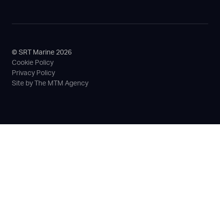
© SRT Marine 2026
Cookie Policy
Privacy Policy
Site by The MTM Agency