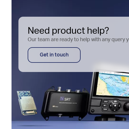
Need product help?
Our team are ready to help with any query 
Get in touch