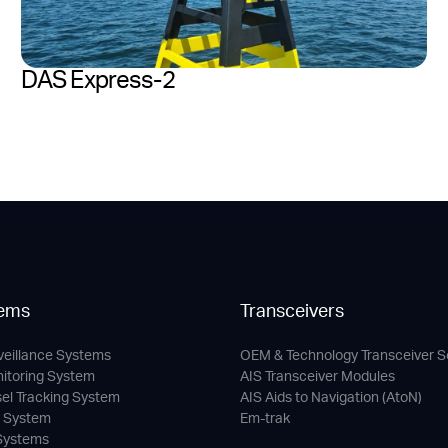
DAS Express-2
ems
Transceivers
veillance Systems
OEM & Technology Transceiver S
nitoring System
AIS Transceiver Modules
sel Tracking System
AIS Aids to Navigation (AtoN)
c System
Em-trak
 Systems