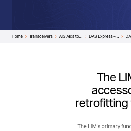
Home
Transceivers
AIS Aids to…
DAS Express –…
DA
The LIM
accessor
retrofittin
The LIM’s primary func