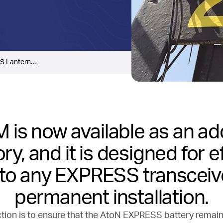
S Lantern…
 is now available as an ad
y, and it is designed for e
g to any EXPRESS transceiv
permanent installation.
tion is to ensure that the AtoN EXPRESS battery remai