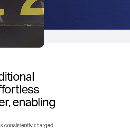
ditional
ffortless
er, enabling
ns consistently charged