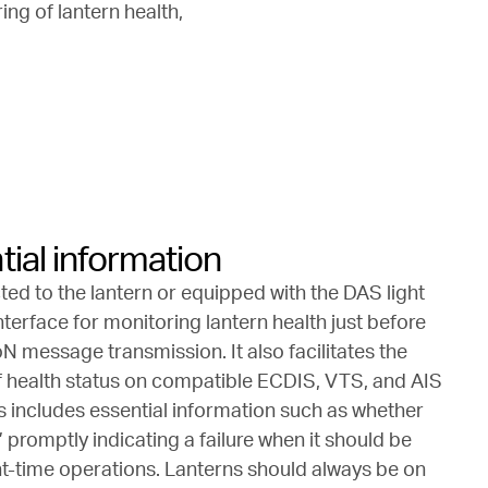
ing of lantern health,
ial information
ed to the lantern or equipped with the DAS light
interface for monitoring lantern health just before
 message transmission. It also facilitates the
f health status on compatible ECDIS, VTS, and AIS
is includes essential information such as whether
ff,’ promptly indicating a failure when it should be
ght-time operations. Lanterns should always be on