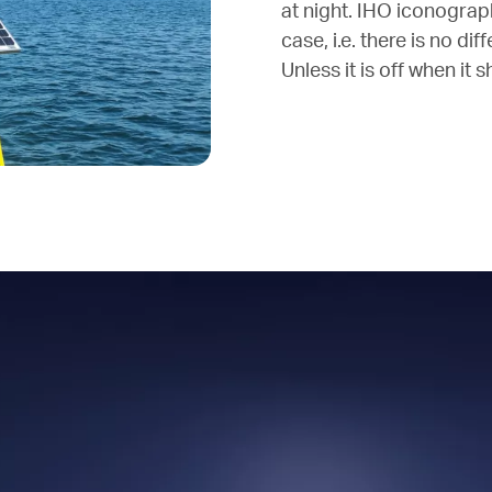
at night. IHO iconograph
case, i.e. there is no di
Unless it is off when it 