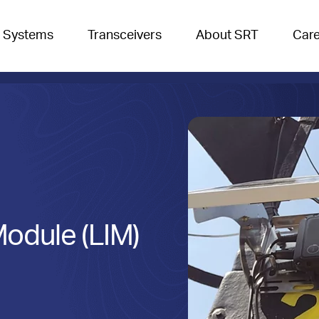
 Systems
Transceivers
About SRT
Car
Module (LIM)