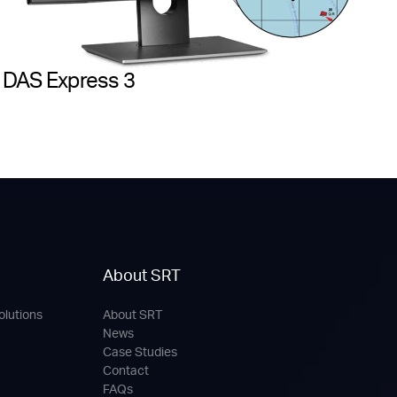
DAS Express 3
About SRT
olutions
About SRT
News
Case Studies
Contact
FAQs