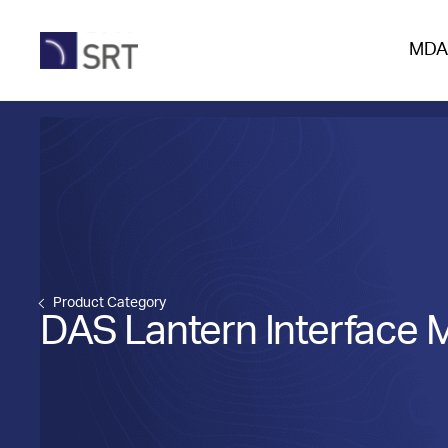
MDA
Product Category
DAS Lantern Interface 