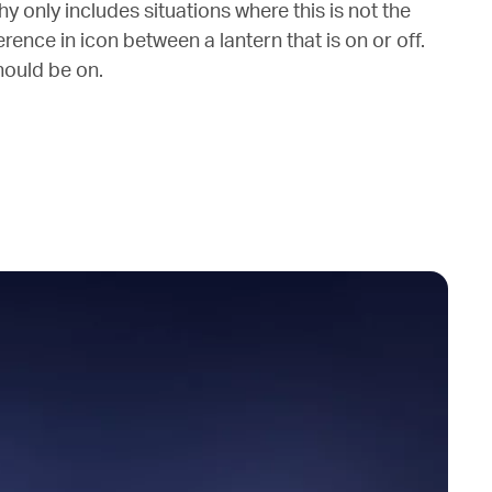
y only includes situations where this is not the
fference in icon between a lantern that is on or off.
should be on.