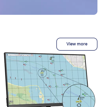
View more