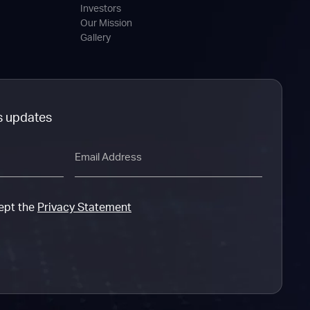
Investors
Our Mission
Gallery
s updates
Email
cept the
Privacy Statement