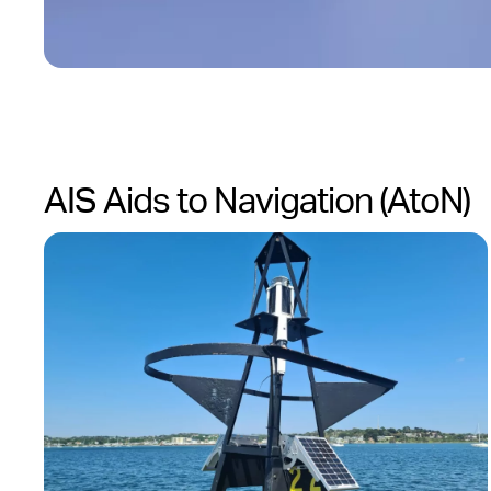
AIS Aids to Navigation (AtoN)