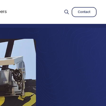
eers
Contact
Search