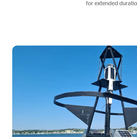
for extended duration