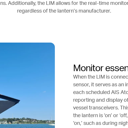
s. Additionally, the LIM allows for the real-time monitor
regardless of the lantern’s manufacturer.
Monitor essent
When the LIM is connect
sensor, it serves as an 
each scheduled AIS AtoN
reporting and display o
vessel transceivers. Th
the lantern is ‘on’ or ‘o
‘on,’ such as during ni