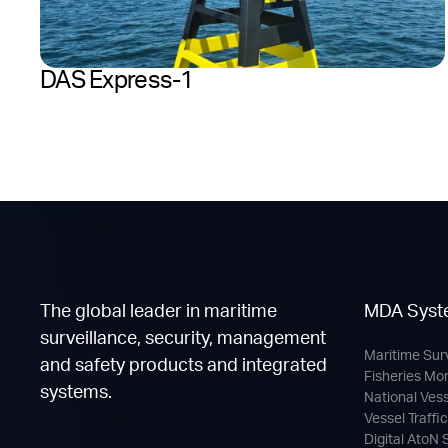
DAS Express-1
The global leader in maritime
MDA Syst
surveillance, security, management
Maritime Sur
and safety products and integrated
Fisheries Mo
systems.
National Ves
Vessel Traffi
Digital AtoN