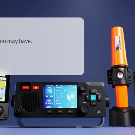
you may have.