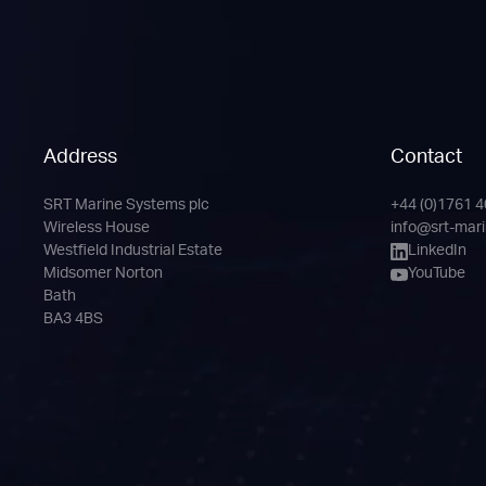
Address
Contact
SRT Marine Systems plc
+44 (0)1761 
Phone
Email
LinkedIn
YouTube
Wireless House
info@srt-mar
Channel
Westfield Industrial Estate
LinkedIn
Midsomer Norton
YouTube
Bath
BA3 4BS