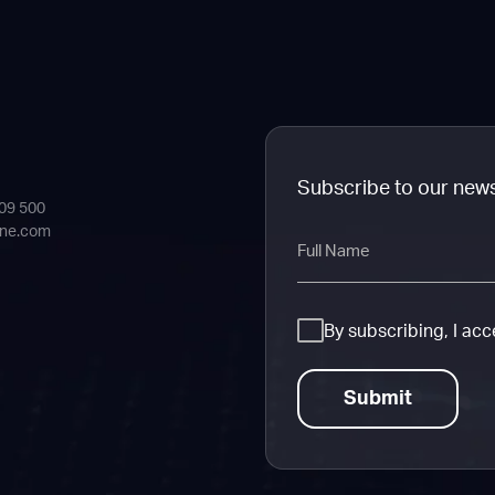
Subscribe to our new
409 500
ine.com
Full
Name
Consent
By subscribing, I ac