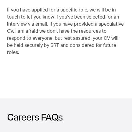
If you have applied for a specific role, we will be in
touch to let you know if you’ve been selected for an
interview via email. If you have provided a speculative
CV, I am afraid we don’t have the resources to
respond to everyone, but rest assured, your CV will
be held securely by SRT and considered for future
roles.
Careers FAQs