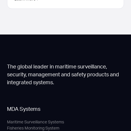
The global leader in maritime surveillance,
security, management and safety products and
integrated systems.
MDA Systems
Maritime Surveillance Systems
Fisheries Monitoring System