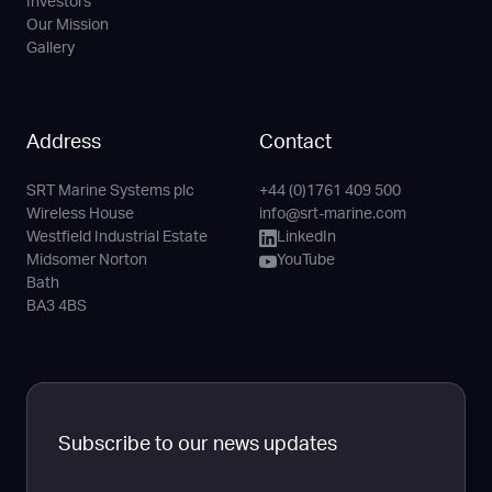
Investors
Our Mission
Gallery
Address
Contact
SRT Marine Systems plc
+44 (0)1761 409 500
Phone
Email
LinkedIn
YouTube
Wireless House
info@srt-marine.com
Channel
Westfield Industrial Estate
LinkedIn
Midsomer Norton
YouTube
Bath
BA3 4BS
Subscribe to our news updates
Full