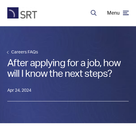
Menu
Search
MDA Systems
Careers FAQs
Transceivers
After applying for a job, how
will I know the next steps?
About SRT
Apr 24, 2024
Careers