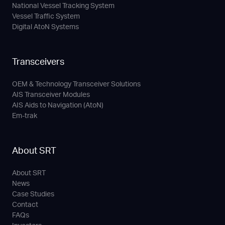
National Vessel Tracking System
Vessel Traffic System
Digital AtoN Systems
Transceivers
OEM & Technology Transceiver Solutions
AIS Transceiver Modules
AIS Aids to Navigation (AtoN)
Em-trak
About SRT
About SRT
News
Case Studies
Contact
FAQs