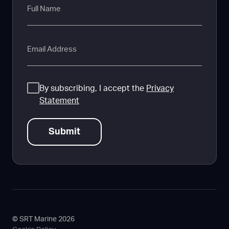
Name
Email
Consent
By subscribing, I accept the
Privacy
Statement
© SRT Marine 2026