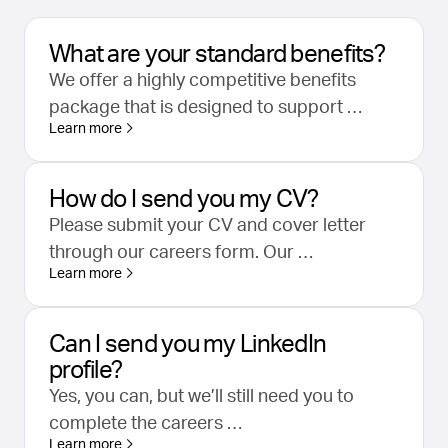
What are your standard benefits?
We offer a highly competitive benefits
package that is designed to support …
Learn more
How do I send you my CV?
Please submit your CV and cover letter
through our careers form. Our …
Learn more
Can I send you my LinkedIn
profile?
Yes, you can, but we’ll still need you to
complete the careers …
Learn more