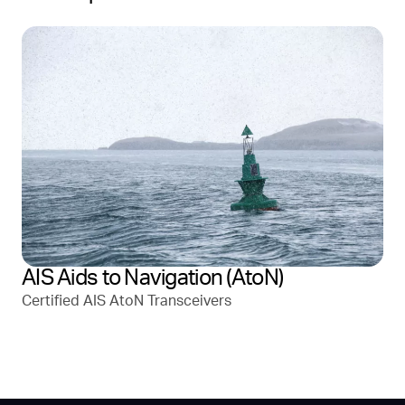
AIS Aids to Navigation (AtoN)
Certified AIS AtoN Transceivers