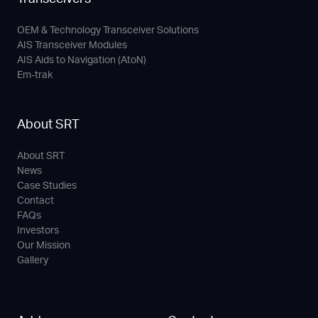
OEM & Technology Transceiver Solutions
AIS Transceiver Modules
AIS Aids to Navigation (AtoN)
Em-trak
About SRT
About SRT
News
Case Studies
Contact
FAQs
Investors
Our Mission
Gallery