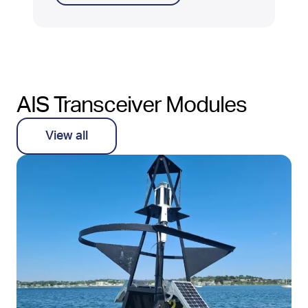
AIS Transceiver Modules
View all