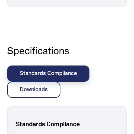
Specifications
Standards Compliance
Downloads
Standards Compliance