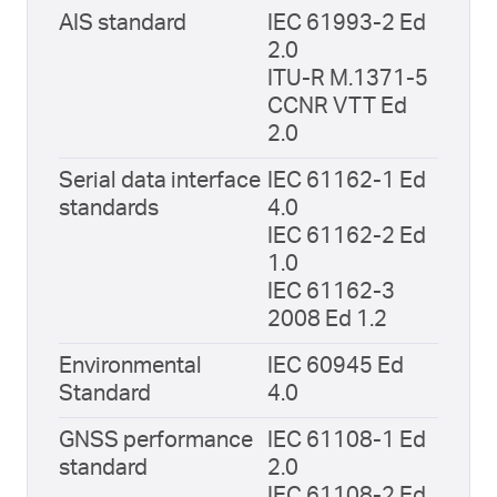
AIS standard
IEC 61993-2 Ed
2.0
ITU-R M.1371-5
CCNR VTT Ed
2.0
Serial data interface
IEC 61162-1 Ed
standards
4.0
IEC 61162-2 Ed
1.0
IEC 61162-3
2008 Ed 1.2
Environmental
IEC 60945 Ed
Standard
4.0
GNSS performance
IEC 61108-1 Ed
standard
2.0
IEC 61108-2 Ed