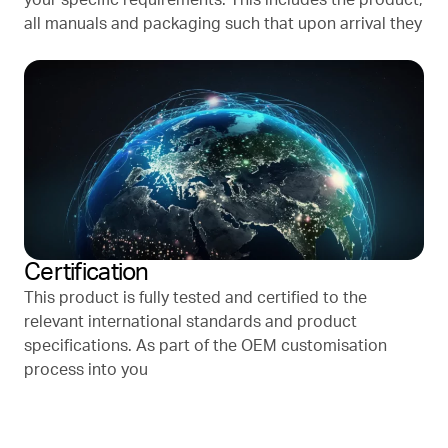
all manuals and packaging such that upon arrival they
Certification
This product is fully tested and certified to the
relevant international standards and product
specifications. As part of the OEM customisation
process into you