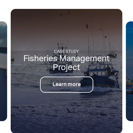
CASE STUDY
nt
Low Cost Small Vessel
Tracking
Learn more