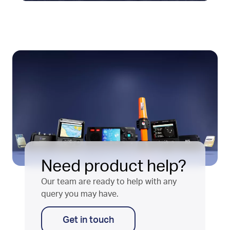
Need product help?
Our team are ready to help with any
query you may have.
Get in touch