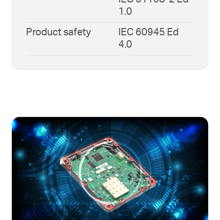
1.0
Product safety
IEC 60945 Ed
4.0