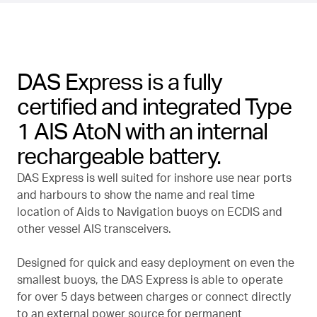
DAS Express is a fully
certified and integrated Type
1 AIS AtoN with an internal
rechargeable battery.
DAS Express is well suited for inshore use near ports
and harbours to show the name and real time
location of Aids to Navigation buoys on ECDIS and
other vessel AIS transceivers.
Designed for quick and easy deployment on even the
smallest buoys, the DAS Express is able to operate
for over 5 days between charges or connect directly
to an external power source for permanent