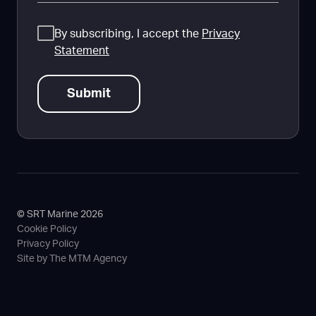
Consent
By subscribing, I accept the
Privacy
Statement
© SRT Marine 2026
Cookie Policy
Privacy Policy
Site by The MTM Agency