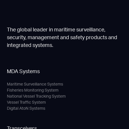
The global leader in maritime surveillance,
security, management and safety products and
integrated systems.
MDA Systems
Maritime Surveillance Systems
Fisheries Monitoring System
National Vessel Tracking System
Vessel Traffic System
Digital AtoN Systems
Transceivers