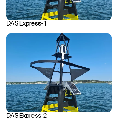
DAS Express-1
DAS Express-2