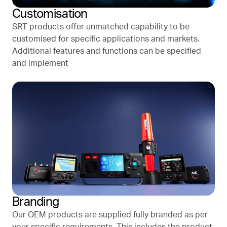
Customisation
SRT products offer unmatched capability to be
customised for specific applications and markets.
Additional features and functions can be specified
and implement
Branding
Our OEM products are supplied fully branded as per
your specific requirements. This includes the product,