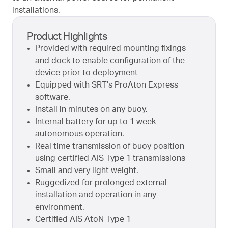
installations.
Product Highlights
Provided with required mounting fixings
and dock to enable configuration of the
device prior to deployment
Equipped with SRT’s ProAton Express
software.
Install in minutes on any buoy.
Internal battery for up to 1 week
autonomous operation.
Real time transmission of buoy position
using certified AIS Type 1 transmissions
Small and very light weight.
Ruggedized for prolonged external
installation and operation in any
environment.
Certified AIS AtoN Type 1