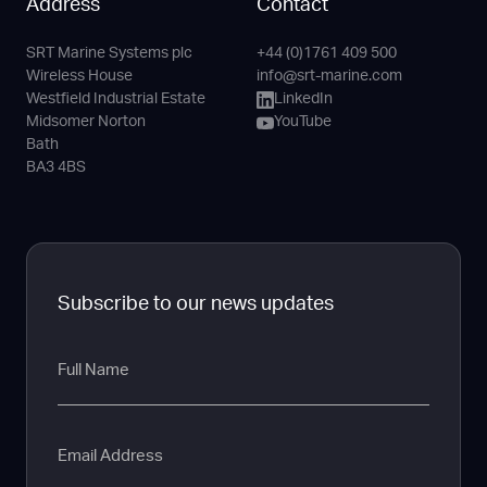
Address
Contact
SRT Marine Systems plc
+44 (0)1761 409 500
Phone
Email
LinkedIn
YouTube
Wireless House
info@srt-marine.com
Channel
Westfield Industrial Estate
LinkedIn
Midsomer Norton
YouTube
Bath
BA3 4BS
Subscribe to our news updates
Full
Name
Email